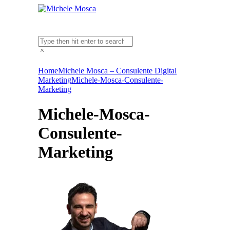
Home
Michele Mosca – Consulente Digital
Marketing
Michele-Mosca-Consulente-
Marketing
Michele-Mosca-
Consulente-
Marketing