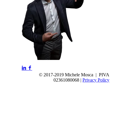
© 2017-2019 Michele Mosca | PIVA
02361080068 |
Privacy Policy